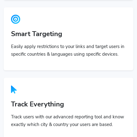
Smart Targeting
Easily apply restrictions to your links and target users in
specific countries & languages using specific devices.
Track Everything
Track users with our advanced reporting tool and know
exactly which city & country your users are based.