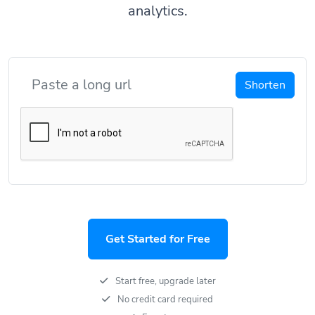
analytics.
Shorten
Get Started for Free
Start free, upgrade later
No credit card required