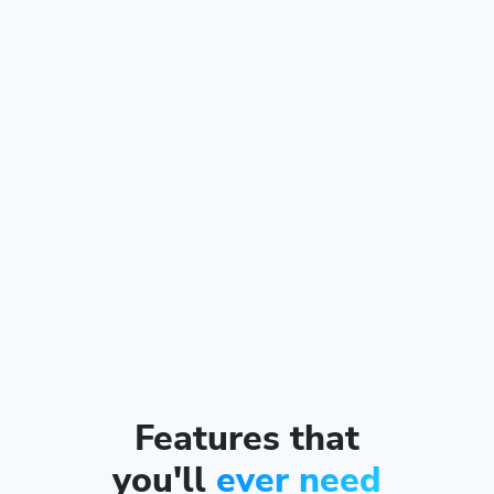
Features that
you'll
ever need