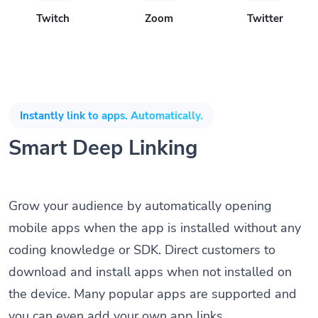
Twitch
Zoom
Twitter
Instantly link to apps. Automatically.
Smart Deep Linking
Grow your audience by automatically opening
mobile apps when the app is installed without any
coding knowledge or SDK. Direct customers to
download and install apps when not installed on
the device. Many popular apps are supported and
you can even add your own app links.