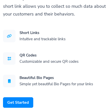
short link allows you to collect so much data about
your customers and their behaviors.
Short Links
Intuitive and trackable links
QR Codes
Customizable and secure QR codes
Beautiful Bio Pages
Simple yet beautiful Bio Pages for your links
Get Started