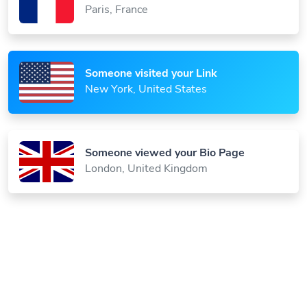
Someone visited your Link
New York, United States
Someone viewed your Bio Page
London, United Kingdom