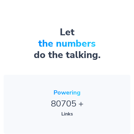
Let
the numbers
do the talking.
Powering
80705
+
Links