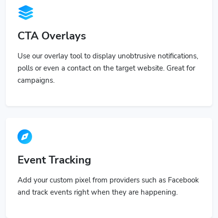
CTA Overlays
Use our overlay tool to display unobtrusive notifications,
polls or even a contact on the target website. Great for
campaigns.
Event Tracking
Add your custom pixel from providers such as Facebook
and track events right when they are happening.