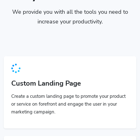
We provide you with all the tools you need to
increase your productivity.
Custom Landing Page
Create a custom landing page to promote your product
or service on forefront and engage the user in your
marketing campaign.