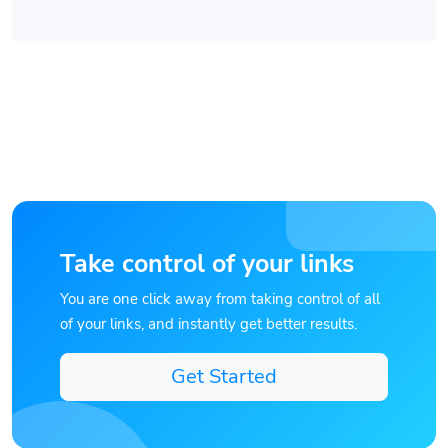
Take control of your links
You are one click away from taking control of all
of your links, and instantly get better results.
Get Started