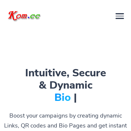
Intuitive, Secure
& Dynamic
Bio Pages.
|
Boost your campaigns by creating dynamic
Links, QR codes and Bio Pages and get instant