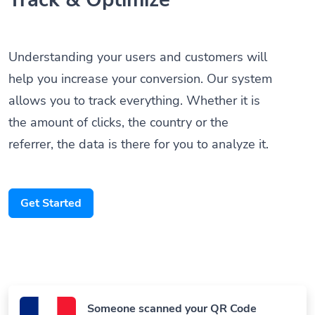
Understanding your users and customers will
help you increase your conversion. Our system
allows you to track everything. Whether it is
the amount of clicks, the country or the
referrer, the data is there for you to analyze it.
Get Started
Someone scanned your QR Code
Paris, France