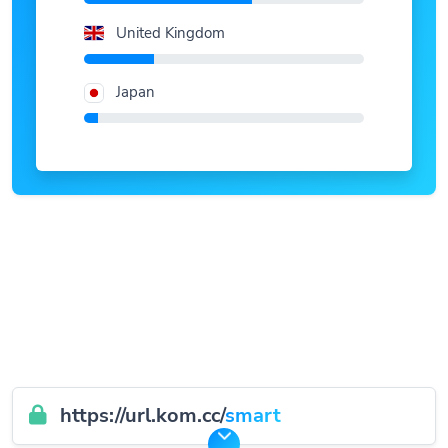
United Kingdom
Japan
https://url.kom.cc/
smart