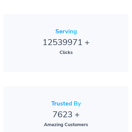
Serving
12539971
+
Clicks
Trusted By
7623
+
Amazing Customers