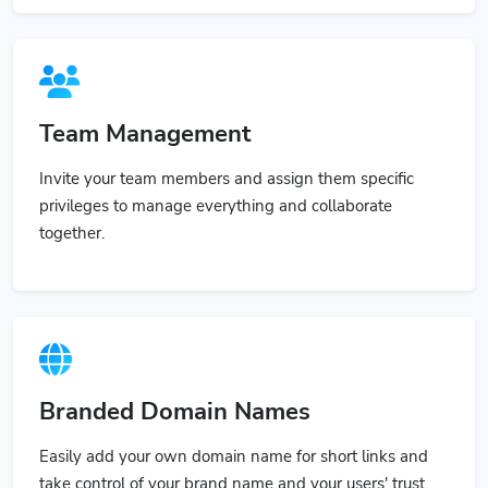
Team Management
Invite your team members and assign them specific
privileges to manage everything and collaborate
together.
Branded Domain Names
Easily add your own domain name for short links and
take control of your brand name and your users' trust.