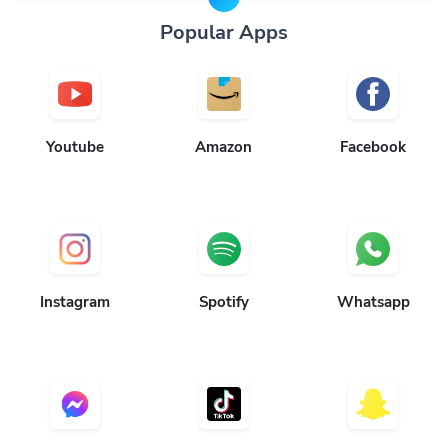
Popular Apps
Youtube
Amazon
Facebook
Instagram
Spotify
Whatsapp
Messenger
TikTok
Snapchat