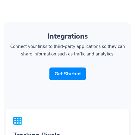
Integrations
Connect your links to third-party applications so they can
share information such as traffic and analytics.
Get Started
Tracking Pixels