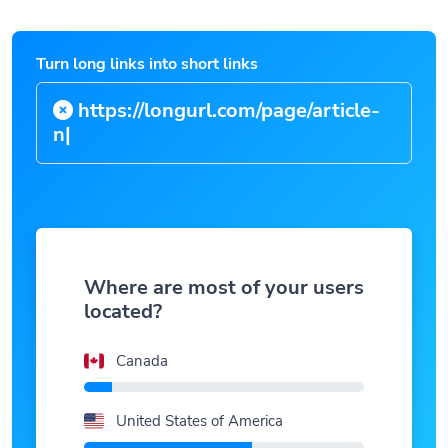
Turn long links into short links
https://longurl.com/page/
|
Where are most of your users
located?
Canada
United States of America