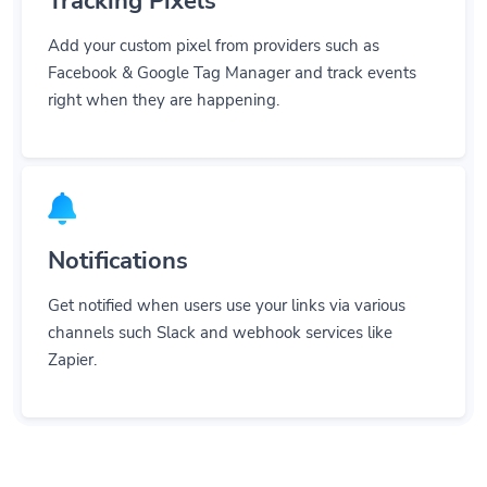
Add your custom pixel from providers such as
Facebook & Google Tag Manager and track events
right when they are happening.
Notifications
Get notified when users use your links via various
channels such Slack and webhook services like
Zapier.