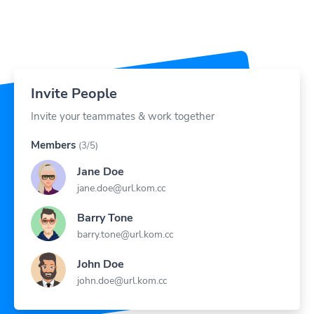
Invite People
Invite your teammates & work together
Members
(3/5)
Jane Doe
jane.doe@url.kom.cc
Barry Tone
barry.tone@url.kom.cc
John Doe
john.doe@url.kom.cc