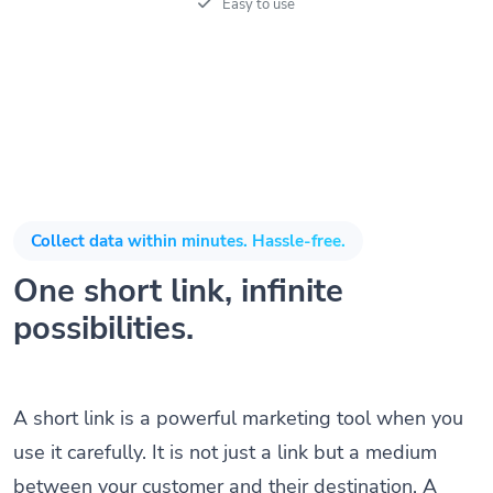
Easy to use
Collect data within minutes. Hassle-free.
One short link, infinite
possibilities.
A short link is a powerful marketing tool when you
use it carefully. It is not just a link but a medium
between your customer and their destination. A