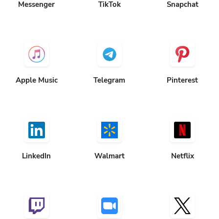
Apple Music
Telegram
Pinterest
LinkedIn
Walmart
Netflix