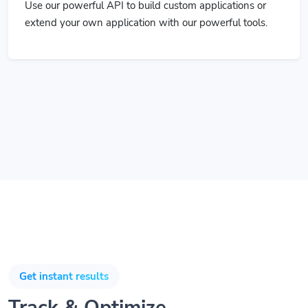
extend your own application with our powerful tools.
Get instant results
Track & Optimize