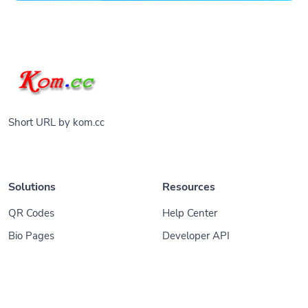
Short URL by kom.cc
Solutions
Resources
QR Codes
Help Center
Bio Pages
Developer API