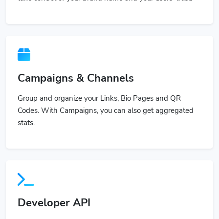
Campaigns & Channels
Group and organize your Links, Bio Pages and QR
Codes. With Campaigns, you can also get aggregated
stats.
Developer API
Use our powerful API to build custom applications or