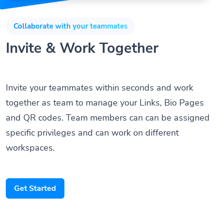
Collaborate with your teammates
Invite & Work Together
Invite your teammates within seconds and work
together as team to manage your Links, Bio Pages
and QR codes. Team members can can be assigned
specific privileges and can work on different
workspaces.
Get Started