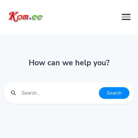
How can we help you?
Search