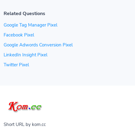
Related Questions
Google Tag Manager Pixel
Facebook Pixel
Google Adwords Conversion Pixel
LinkedIn Insight Pixel
Twitter Pixel
Short URL by kom.cc