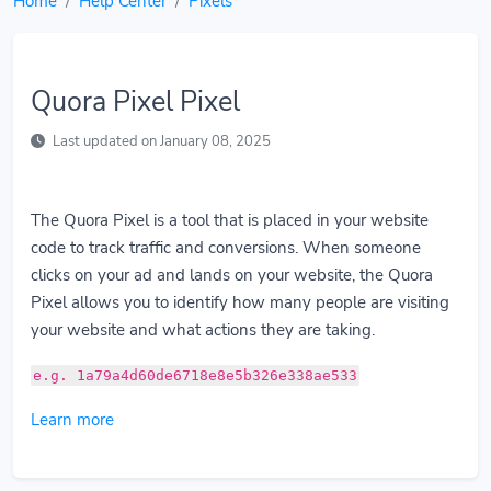
Home
Help Center
Pixels
Quora Pixel Pixel
Last updated on January 08, 2025
The Quora Pixel is a tool that is placed in your website
code to track traffic and conversions. When someone
clicks on your ad and lands on your website, the Quora
Pixel allows you to identify how many people are visiting
your website and what actions they are taking.
e.g. 1a79a4d60de6718e8e5b326e338ae533
Learn more